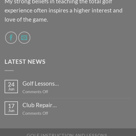
My strong beliefs in teaching the total golf
experience often inspires a higher interest and
love of the game.
LATEST NEWS
Golf Lessons…
24
Jun
on
Comments Off
Golf
Club Repair…
Lessons…
17
Jun
on
Comments Off
Club
Repair…
GOLF INSTRUCTION AND LESSONS