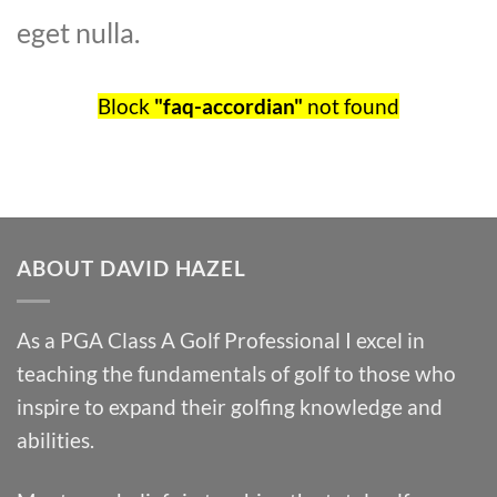
eget nulla.
Block
"faq-accordian"
not found
ABOUT DAVID HAZEL
As a PGA Class A Golf Professional I excel in
teaching the fundamentals of golf to those who
inspire to expand their golfing knowledge and
abilities.