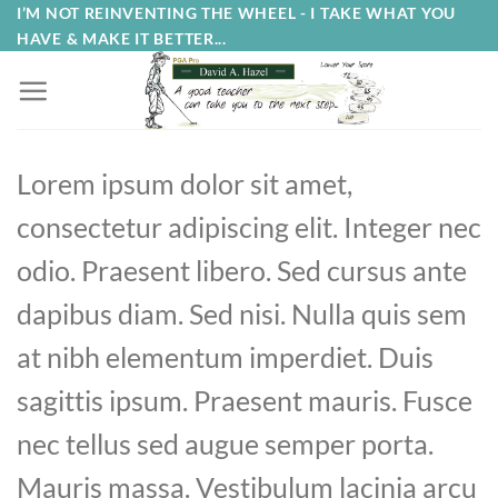
Skip
I’M NOT REINVENTING THE WHEEL - I TAKE WHAT YOU
HAVE & MAKE IT BETTER...
to
content
Lorem ipsum dolor sit amet,
consectetur adipiscing elit. Integer nec
odio. Praesent libero. Sed cursus ante
dapibus diam. Sed nisi. Nulla quis sem
at nibh elementum imperdiet. Duis
sagittis ipsum. Praesent mauris. Fusce
nec tellus sed augue semper porta.
Mauris massa. Vestibulum lacinia arcu