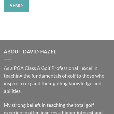
ABOUT DAVID HAZEL
As a PGA Class A Golf Professional I excel in
teaching the fundamentals of golf to those who
inspire to expand their golfing knowledge and
abilities.
My strong beliefs in teaching the total golf
experience often inspires a higher interest and