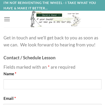
Skip
I’M NOT REINVENTING THE WHEEL - I TAKE WHAT YOU
HAVE & MAKE IT BETTER...
to
content
Get in touch and we’ll get back to you as soon as
we can. We look forward to hearing from you!
Contact / Schedule Lesson
Fields marked with an
*
are required
Name
*
Email
*