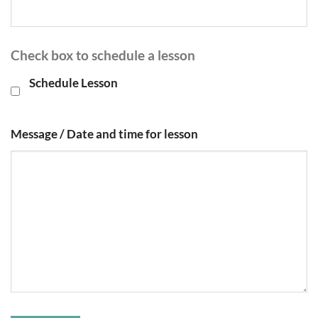
Check box to schedule a lesson
Schedule Lesson
Message / Date and time for lesson