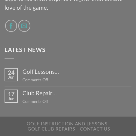
love of the game.
LATEST NEWS
Golf Lessons…
24
Jun
on
Comments Off
Golf
Club Repair…
Lessons…
17
Jun
on
Comments Off
Club
Repair…
GOLF INSTRUCTION AND LESSONS
GOLF CLUB REPAIRS
CONTACT US