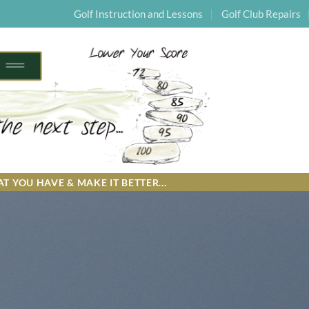
Golf Instruction and Lessons
Golf Club Repairs
T YOU HAVE & MAKE IT BETTER...