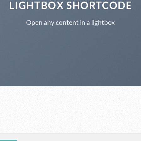
LIGHTBOX SHORTCODE
Open any content in a lightbox