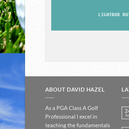
LIGHTBOX BU
ABOUT DAVID HAZEL
LA
As a PGA Class A Golf
2
Ju
Professional I excel in
teaching the fundamentals