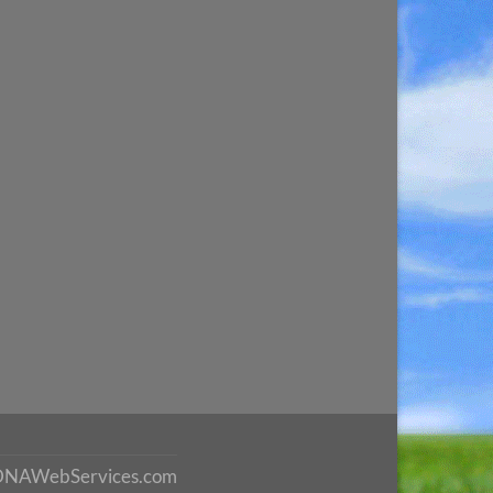
DNAWebServices.com