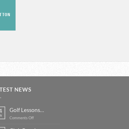
TTON
TEST NEWS
Golf Lessons…
4
n
on
Comments Off
Golf