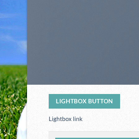
LIGHTBOX BUTTON
Lightbox link