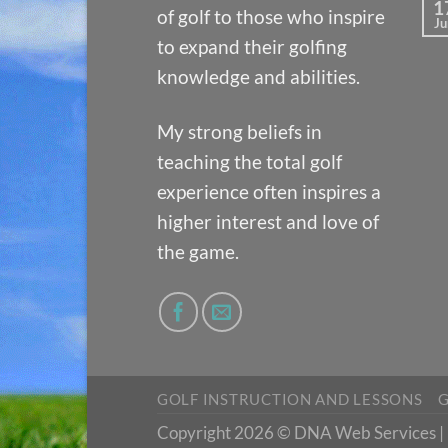
1
of golf to those who inspire
Ju
to expand their golfing
knowledge and abilities.
My strong beliefs in
teaching the total golf
experience often inspires a
higher interest and love of
the game.
GOLF INSTRUCTION AND LESSONS
G
Copyright 2026 © DNA Web Services | D