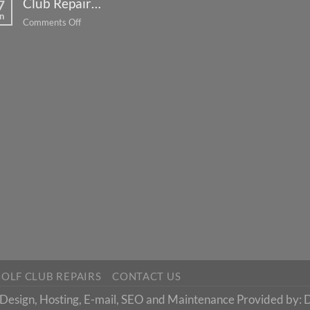
Club Repair…
Lessons…
7
n
on
Comments Off
Club
Repair…
OLF CLUB REPAIRS
CONTACT US
esign, Hosting, E-mail, SEO and Maintenance Provided by: