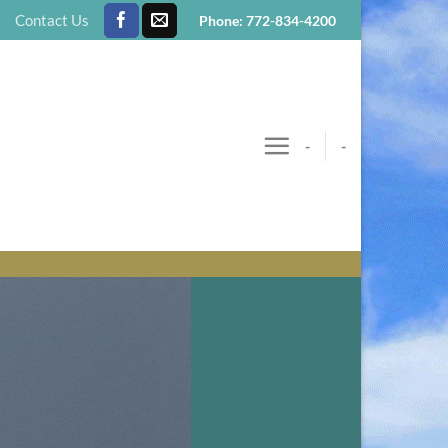
Contact Us
Phone: 772-834-4200
-
-