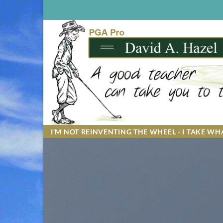
Skip
to
content
I’M NOT REINVENTING THE WHEEL - I TAKE WHA