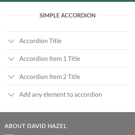
SIMPLE ACCORDION
Accordion Title
Accordion Item 1 Title
Accordion Item 2 Title
Add any element to accordion
ABOUT DAVID HAZEL