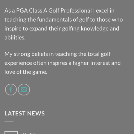
As a PGA Class A Golf Professional I excel in
teaching the fundamentals of golf to those who
inspire to expand their golfing knowledge and
abilities.
My strong beliefs in teaching the total golf
experience often inspires a higher interest and
love of the game.
LATEST NEWS