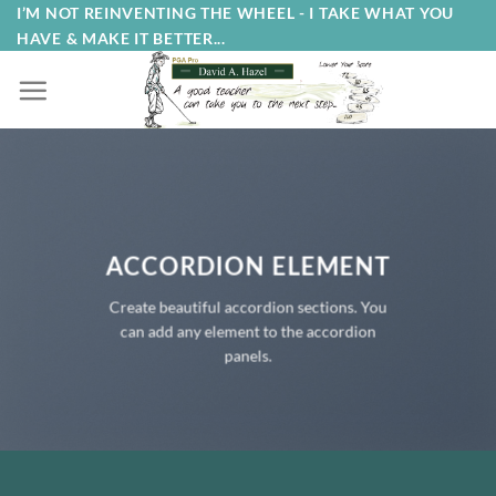
Skip
I’M NOT REINVENTING THE WHEEL - I TAKE WHAT YOU
HAVE & MAKE IT BETTER...
to
content
ACCORDION ELEMENT
Create beautiful accordion sections. You
can add any element to the accordion
panels.