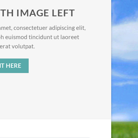
TH IMAGE LEFT
met, consectetuer adipiscing elit,
 euismod tincidunt ut laoreet
rat volutpat.
T HERE