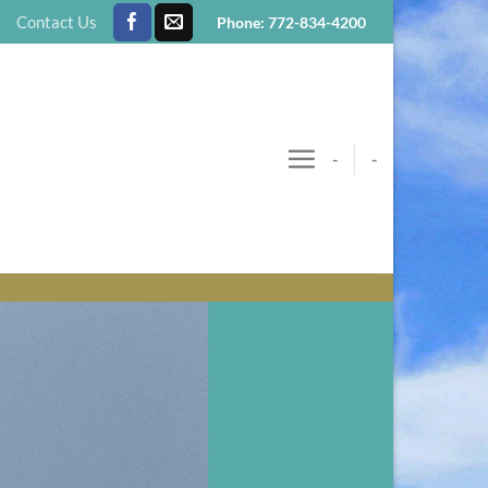
Contact Us
Phone: 772-834-4200
-
-