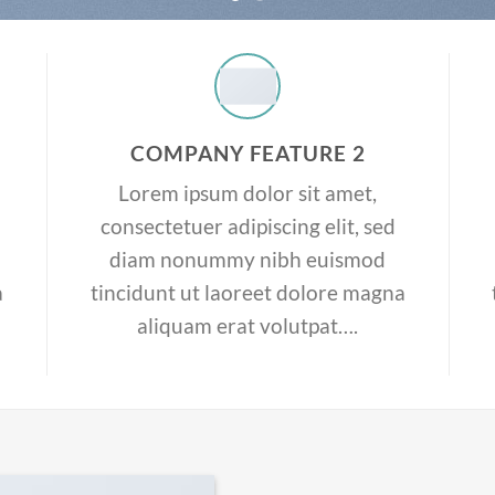
COMPANY FEATURE 2
Lorem ipsum dolor sit amet,
consectetuer adipiscing elit, sed
diam nonummy nibh euismod
a
tincidunt ut laoreet dolore magna
aliquam erat volutpat….