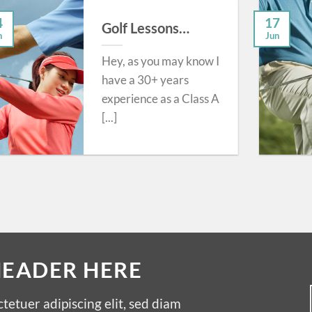
4
17
Golf Lessons…
n
Jun
Hey, as you may know I
have a 30+ years
experience as a Class A
[...]
HEADER HERE
tetuer adipiscing elit, sed diam