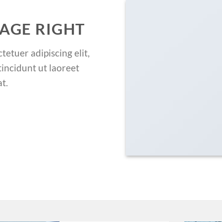
AGE RIGHT
etuer adipiscing elit,
ncidunt ut laoreet
t.