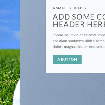
A SMALLER HEADER
ADD SOME C
HEADER HER
Lorem ipsum dolor sit amet, conse
sed diam nonummy nibh euismod 
dolore magna aliquam erat volu
A BUTTON