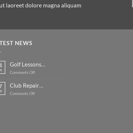
ut laoreet dolore magna aliquam
TEST NEWS
Golf Lessons…
4
n
on
Comments Off
Golf
Club Repair…
Lessons…
7
n
on
Comments Off
Club
Repair…