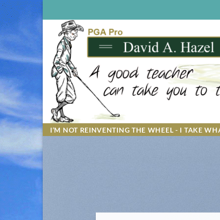
Skip
to
content
I’M NOT REINVENTING THE WHEEL - I TAKE WHA