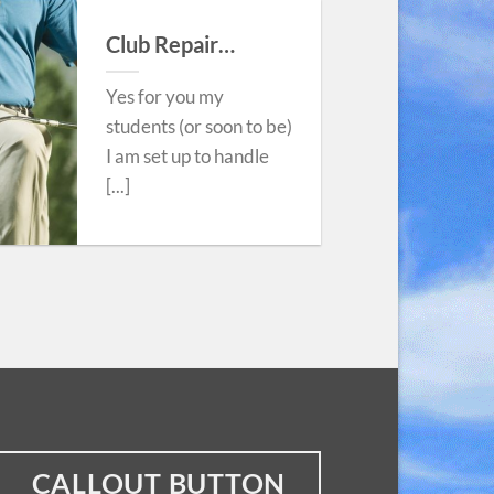
Club Repair…
Yes for you my
students (or soon to be)
I am set up to handle
[...]
CALLOUT BUTTON