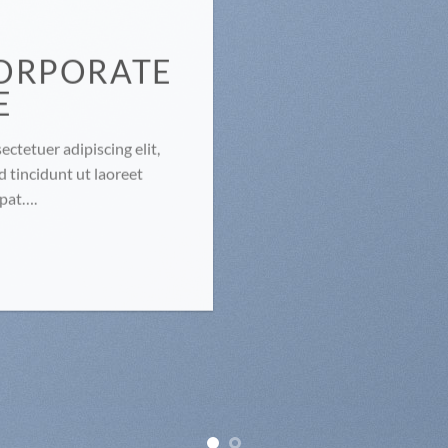
ORPORATE
E
ctetuer adipiscing elit,
tincidunt ut laoreet
tpat….