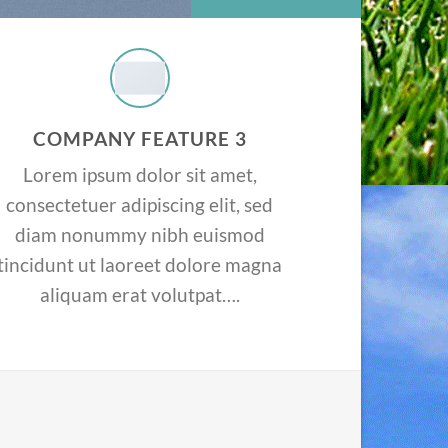
COMPANY FEATURE 3
Lorem ipsum dolor sit amet,
consectetuer adipiscing elit, sed
diam nonummy nibh euismod
tincidunt ut laoreet dolore magna
aliquam erat volutpat….