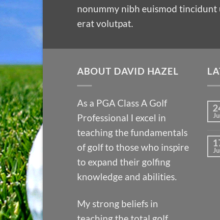
nonummy nibh euismod tincidunt 
erat volutpat.
ABOUT DAVID HAZEL
LA
As a PGA Class A Golf
2
Ju
Professional I excel in
teaching the fundamentals
1
of golf to those who inspire
Ju
to expand their golfing
knowledge and abilities.
My strong beliefs in
teaching the total golf