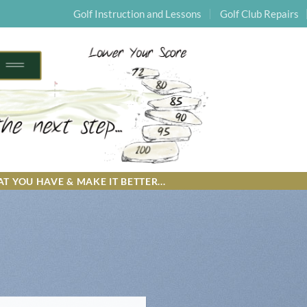
Golf Instruction and Lessons
Golf Club Repairs
T YOU HAVE & MAKE IT BETTER...