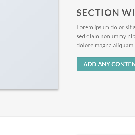
SECTION WI
Lorem ipsum dolor sit a
sed diam nonummy nibh
dolore magna aliquam e
ADD ANY CONTEN