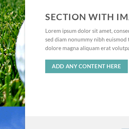
SECTION WITH IM
Lorem ipsum dolor sit amet, consect
sed diam nonummy nibh euismod ti
dolore magna aliquam erat volutpa
ADD ANY CONTENT HERE