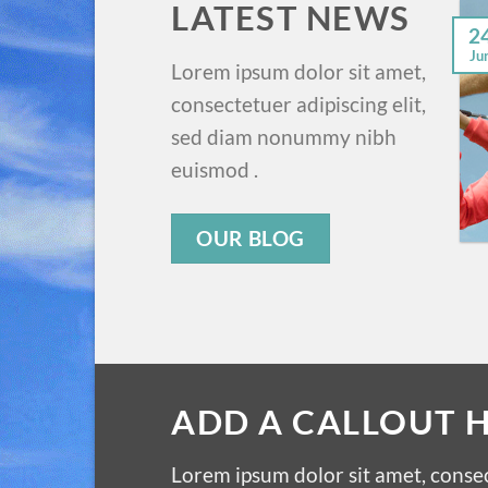
LATEST NEWS
2
Ju
Lorem ipsum dolor sit amet,
consectetuer adipiscing elit,
sed diam nonummy nibh
euismod .
OUR BLOG
ADD A CALLOUT 
Lorem ipsum dolor sit amet, consec