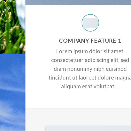
COMPANY FEATURE 1
Lorem ipsum dolor sit amet,
consectetuer adipiscing elit, sed
diam nonummy nibh euismod
tincidunt ut laoreet dolore magn
aliquam erat volutpat….